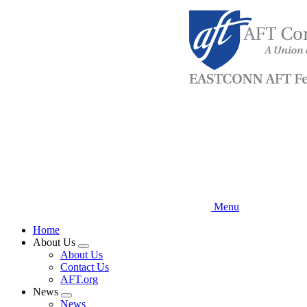
Skip
to
main
content
Menu
Home
About Us
Expand
About Us
menu
Contact Us
AFT.org
News
Expand
News