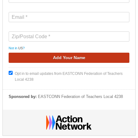
Not in
US
?
Opt in to email updates from EASTCONN Federation of Teachers
Local 4238
Sponsored by:
EASTCONN Federation of Teachers Local 4238