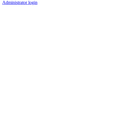
Administrator login