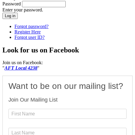
Password
Enter your password.
Forgot password?
Register Here
Forgot user ID?
Look for us on Facebook
Join us on Facebook:
"
AFT Local 4238
"
Want to be on our mailing list?
Join Our Mailing List