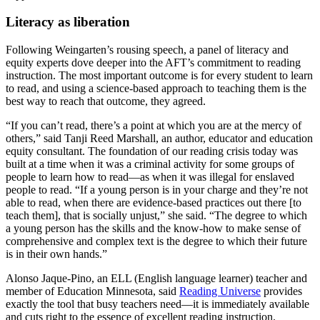
Literacy as liberation
Following Weingarten’s rousing speech, a panel of literacy and
equity experts dove deeper into the AFT’s commitment to reading
instruction. The most important outcome is for every student to learn
to read, and using a science-based approach to teaching them is the
best way to reach that outcome, they agreed.
“If you can’t read, there’s a point at which you are at the mercy of
others,” said Tanji Reed Marshall, an author, educator and education
equity consultant. The foundation of our reading crisis today was
built at a time when it was a criminal activity for some groups of
people to learn how to read—as when it was illegal for enslaved
people to read. “If a young person is in your charge and they’re not
able to read, when there are evidence-based practices out there [to
teach them], that is socially unjust,” she said. “The degree to which
a young person has the skills and the know-how to make sense of
comprehensive and complex text is the degree to which their future
is in their own hands.”
Alonso Jaque-Pino, an ELL (English language learner) teacher and
member of Education Minnesota, said
Reading Universe
provides
exactly the tool that busy teachers need—it is immediately available
and cuts right to the essence of excellent reading instruction.