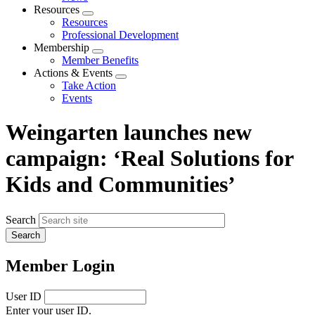
menu
Resources
Expand
Resources
menu
Professional Development
Membership
Expand
Member Benefits
menu
Actions & Events
Expand
Take Action
menu
Events
Weingarten launches new
campaign: ‘Real Solutions for
Kids and Communities’
Search
Member Login
User ID
Enter your user ID.