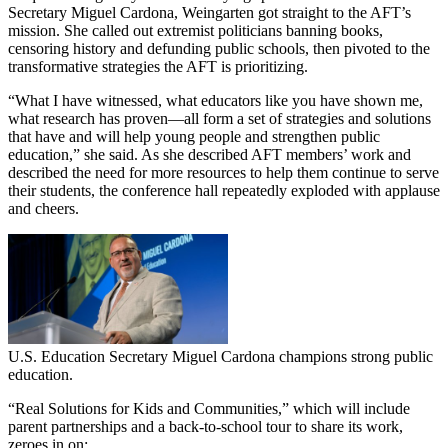
Secretary Miguel Cardona, Weingarten got straight to the AFT’s
mission. She called out extremist politicians banning books,
censoring history and defunding public schools, then pivoted to the
transformative strategies the AFT is prioritizing.
“What I have witnessed, what educators like you have shown me,
what research has proven—all form a set of strategies and solutions
that have and will help young people and strengthen public
education,” she said. As she described AFT members’ work and
described the need for more resources to help them continue to serve
their students, the conference hall repeatedly exploded with applause
and cheers.
U.S. Education Secretary Miguel Cardona champions strong public
education.
“Real Solutions for Kids and Communities,” which will include
parent partnerships and a back-to-school tour to share its work,
zeroes in on: