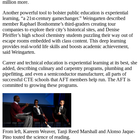
million more.
Another powerful tool to bolster public education is experiential
learning, “a 21st-century gamechanger.” Weingarten described
member Raphael Bonhomme’s third-graders creating tour
companies to explore their city’s historical sites, and Denise
Pfeiffer’s high school chemistry students puzzling their way out of
escape rooms embedded with class content. This deep learning
provides real-world life skills and boosts academic achievement,
said Weingarten.
Career and technical education is experiential learning at its best, she
added, describing culinary and carpentry programs, plumbing and
pipefitting, and even a semiconductor manufacturer, all parts of
successful CTE schools that AFT members help run. The AFT is
committed to growing these programs.
From left, Kareem Weaver, Tanji Reed Marshall and Alonso Jaque-
Pino touted the science of reading.