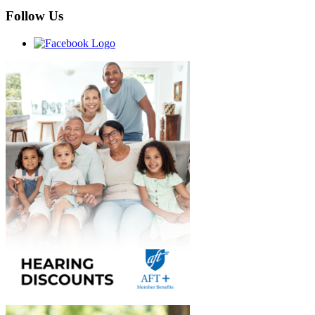
Follow Us