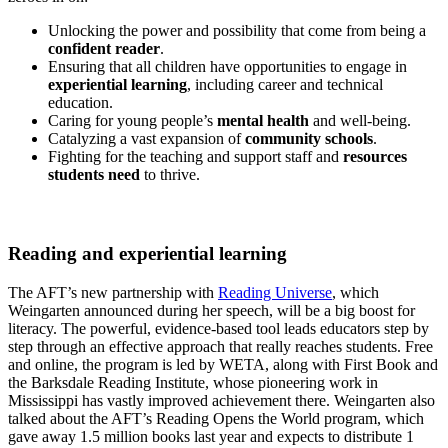
Unlocking the power and possibility that come from being a
confident reader
.
Ensuring that all children have opportunities to engage in
experiential learning
, including career and technical
education.
Caring for young people’s
mental health
and well-being.
Catalyzing a vast expansion of
community schools
.
Fighting for the teaching and support staff and
resources
students need
to thrive.
Reading and experiential learning
The AFT’s new partnership with
Reading Universe
, which
Weingarten announced during her speech, will be a big boost for
literacy. The powerful, evidence-based tool leads educators step by
step through an effective approach that really reaches students. Free
and online, the program is led by WETA, along with First Book and
the Barksdale Reading Institute, whose pioneering work in
Mississippi has vastly improved achievement there. Weingarten also
talked about the AFT’s Reading Opens the World program, which
gave away 1.5 million books last year and expects to distribute 1