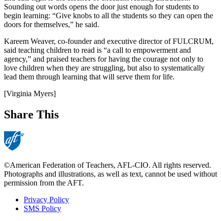
Sounding out words opens the door just enough for students to
begin learning: “Give knobs to all the students so they can open the
doors for themselves,” he said.
Kareem Weaver, co-founder and executive director of FULCRUM,
said teaching children to read is “a call to empowerment and
agency,” and praised teachers for having the courage not only to
love children when they are struggling, but also to systematically
lead them through learning that will serve them for life.
[Virginia Myers]
Share This
©American Federation of Teachers, AFL-CIO. All rights reserved.
Photographs and illustrations, as well as text, cannot be used without
permission from the AFT.
Privacy Policy
SMS Policy
Footer