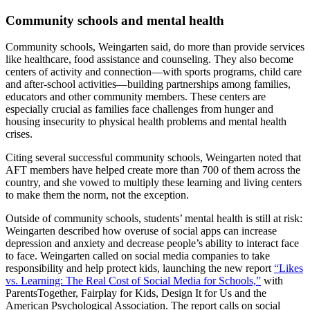
Community schools and mental health
Community schools, Weingarten said, do more than provide services
like healthcare, food assistance and counseling. They also become
centers of activity and connection—with sports programs, child care
and after-school activities—building partnerships among families,
educators and other community members. These centers are
especially crucial as families face challenges from hunger and
housing insecurity to physical health problems and mental health
crises.
Citing several successful community schools, Weingarten noted that
AFT members have helped create more than 700 of them across the
country, and she vowed to multiply these learning and living centers
to make them the norm, not the exception.
Outside of community schools, students’ mental health is still at risk:
Weingarten described how overuse of social apps can increase
depression and anxiety and decrease people’s ability to interact face
to face. Weingarten called on social media companies to take
responsibility and help protect kids, launching the new report
“Likes
vs. Learning: The Real Cost of Social Media for Schools,”
with
ParentsTogether, Fairplay for Kids, Design It for Us and the
American Psychological Association. The report calls on social