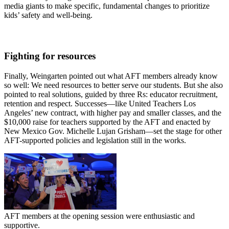
media giants to make specific, fundamental changes to prioritize
kids’ safety and well-being.
Fighting for resources
Finally, Weingarten pointed out what AFT members already know
so well: We need resources to better serve our students. But she also
pointed to real solutions, guided by three Rs: educator recruitment,
retention and respect. Successes—like United Teachers Los
Angeles’ new contract, with higher pay and smaller classes, and the
$10,000 raise for teachers supported by the AFT and enacted by
New Mexico Gov. Michelle Lujan Grisham—set the stage for other
AFT-supported policies and legislation still in the works.
AFT members at the opening session were enthusiastic and
supportive.