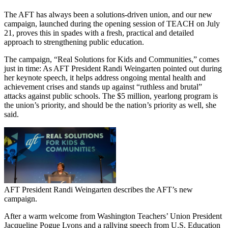
The AFT has always been a solutions-driven union, and our new
campaign, launched during the opening session of TEACH on July
21, proves this in spades with a fresh, practical and detailed
approach to strengthening public education.
The campaign, “Real Solutions for Kids and Communities,” comes
just in time: As AFT President Randi Weingarten pointed out during
her keynote speech, it helps address ongoing mental health and
achievement crises and stands up against “ruthless and brutal”
attacks against public schools. The $5 million, yearlong program is
the union’s priority, and should be the nation’s priority as well, she
said.
AFT President Randi Weingarten describes the AFT’s new
campaign.
After a warm welcome from Washington Teachers’ Union President
Jacqueline Pogue Lyons and a rallying speech from U.S. Education